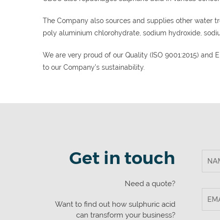
The Company also sources and supplies other water tr
poly aluminium chlorohydrate, sodium hydroxide, sodi
We are very proud of our Quality (ISO 9001:2015) and
to our Company’s sustainability.
Get in touch
Need a quote?
Want to find out how sulphuric acid
can transform your business?