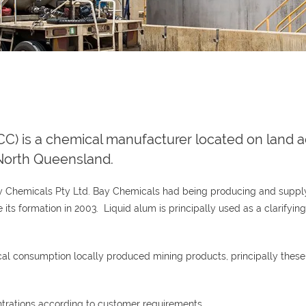
) is a chemical manufacturer located on land a
, North Queensland.
ay Chemicals Pty Ltd. Bay Chemicals had being producing and supplyi
its formation in 2003. Liquid alum is principally used as a clarifyin
local consumption locally produced mining products, principally the
trations according to customer requirements.