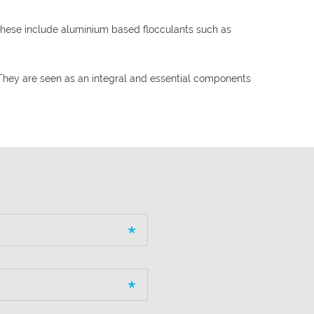
These include aluminium based flocculants such as
They are seen as an integral and essential components