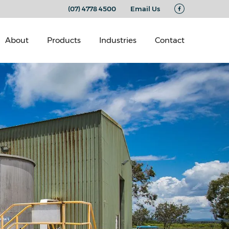
(07) 4778 4500
Email Us
About
Products
Industries
Contact