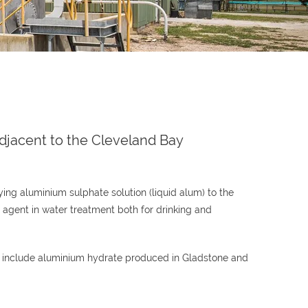
djacent to the Cleveland Bay
ng aluminium sulphate solution (liquid alum) to the
g agent in water treatment both for drinking and
se include aluminium hydrate produced in Gladstone and