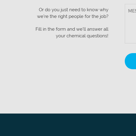
Or do you just need to know why
we’re the right people for the job?
Fill in the form and we’ll answer all
your chemical questions!