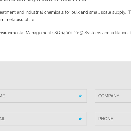
eatment and industrial chemicals for bulk and small scale supply. 
um metabisulphite.
 Environmental Management (ISO 14001:2015) Systems accreditation. 