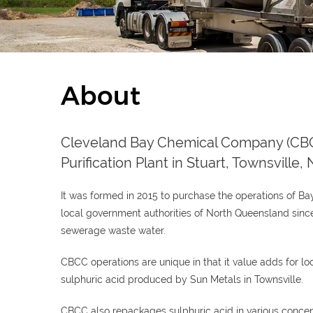
About
Cleveland Bay Chemical Company (CBCC
Purification Plant in Stuart, Townsville
It was formed in 2015 to purchase the operations of B
local government authorities of North Queensland since 
sewerage waste water.
CBCC operations are unique in that it value adds for 
sulphuric acid produced by Sun Metals in Townsville.
CBCC also repackages sulphuric acid in various concen